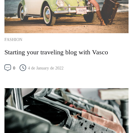
FASHION
Starting your traveling blog with Vasco
0
4 de January de 2022