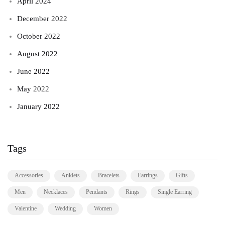
April 2024
December 2022
October 2022
August 2022
June 2022
May 2022
January 2022
Tags
Accessories
Anklets
Bracelets
Earrings
Gifts
Men
Necklaces
Pendants
Rings
Single Earring
Valentine
Wedding
Women