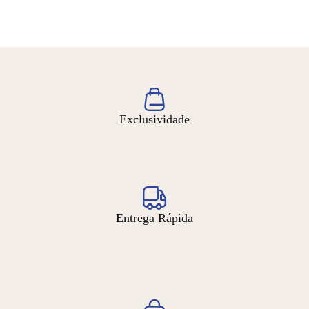
Exclusividade
Entrega Rápida