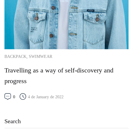
,
BACKPACK
SWIMWEAR
Travelling as a way of self-discovery and
progress
0
4 de January de 2022
Search