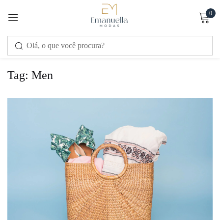
0
Sign in
Tag:
Men
Remember me
Lost password?
LOG IN
CREATE AN ACCOUNT