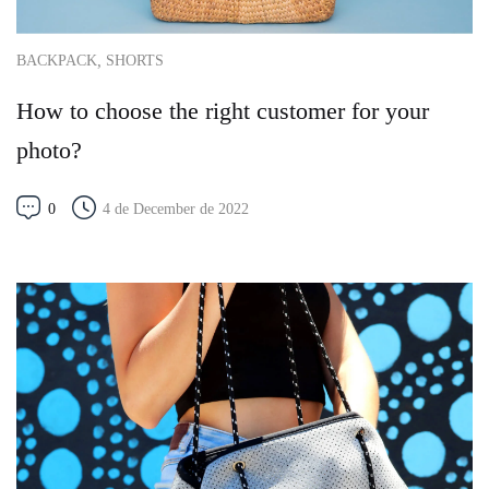
,
BACKPACK
SHORTS
How to choose the right customer for your
photo?
0
4 de December de 2022