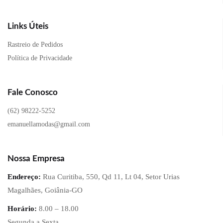
Links Úteis
Rastreio de Pedidos
Política de Privacidade
Fale Conosco
(62) 98222-5252
emanuellamodas@gmail.com
Nossa Empresa
Endereço:
Rua Curitiba, 550, Qd 11, Lt 04, Setor Urias
Magalhães, Goiânia-GO
Horário:
8.00 – 18.00
Segunda a Sexta