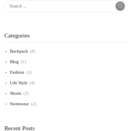
Categories
Backpack
(8)
Blog
(1)
Fashion
(3)
Life Style
(4)
Shorts
(3)
Swimwear
(2)
Recent Posts