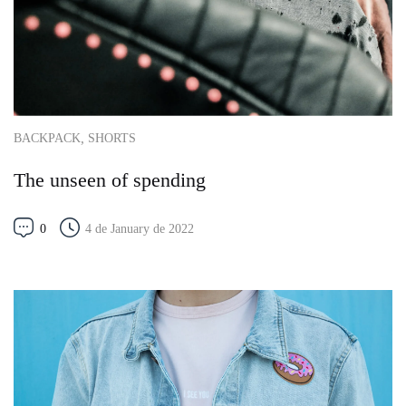
,
BACKPACK
SHORTS
The unseen of spending
0
4 de January de 2022