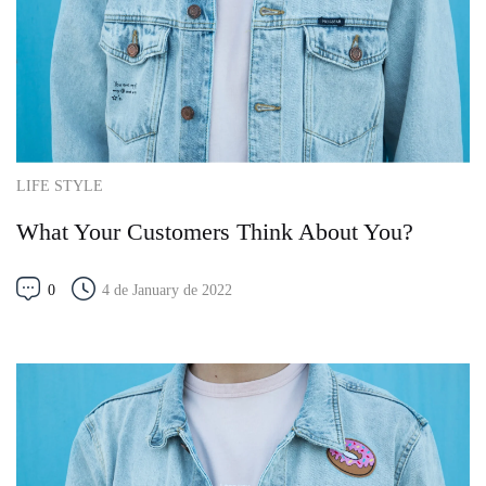
LIFE STYLE
What Your Customers Think About You?
0
4 de January de 2022