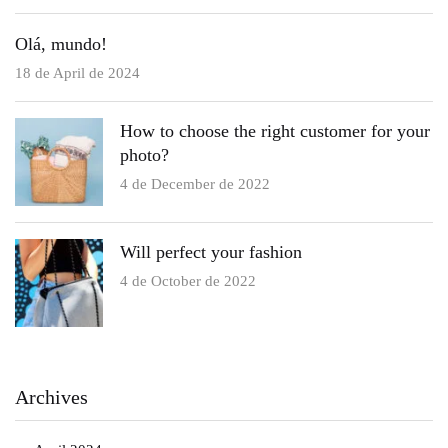
Olá, mundo!
18 de April de 2024
How to choose the right customer for your
photo?
4 de December de 2022
Will perfect your fashion
4 de October de 2022
Archives