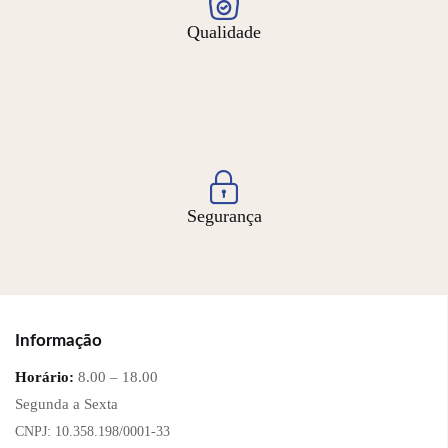
Qualidade
Segurança
Informação
Horário:
8.00 – 18.00
Segunda a Sexta
CNPJ: 10.358.198/0001-33