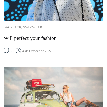
,
BACKPACK
SWIMWEAR
Will perfect your fashion
0
4 de October de 2022