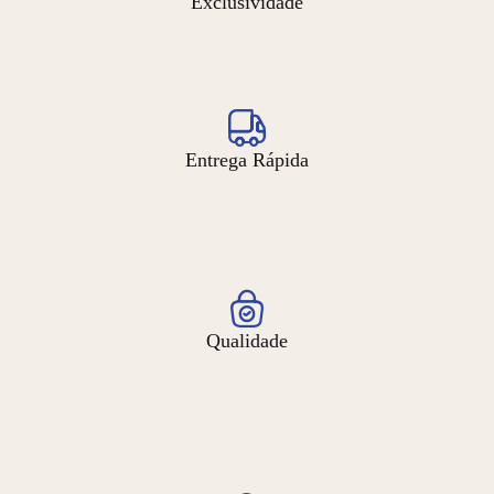
Exclusividade
Entrega Rápida
Qualidade