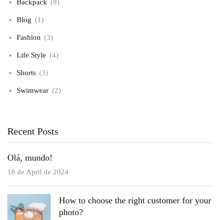
Backpack
(8)
Blog
(1)
Fashion
(3)
Life Style
(4)
Shorts
(3)
Swimwear
(2)
Recent Posts
Olá, mundo!
18 de April de 2024
How to choose the right customer for your
photo?