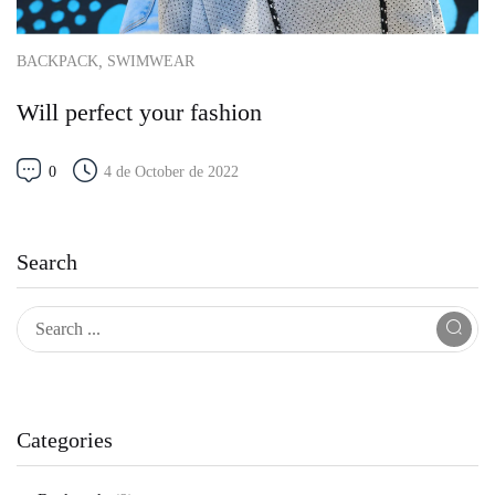
,
BACKPACK
SWIMWEAR
Will perfect your fashion
0
4 de October de 2022
Search
Categories