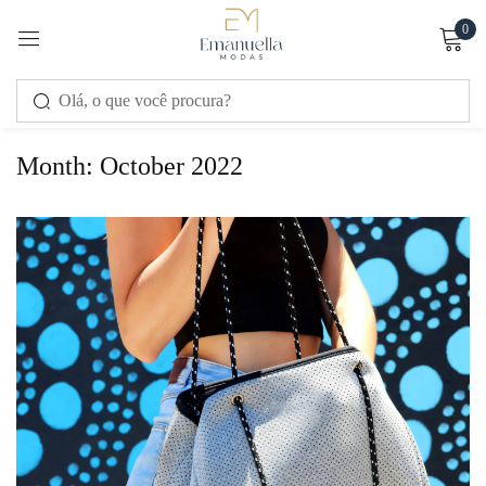
0
Sign in
Month:
October 2022
Remember me
Lost password?
LOG IN
CREATE AN ACCOUNT