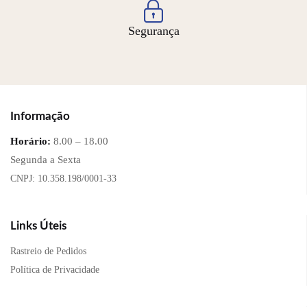
Segurança
Informação
Horário:
8.00 – 18.00
Segunda a Sexta
CNPJ: 10.358.198/0001-33
Links Úteis
Rastreio de Pedidos
Política de Privacidade