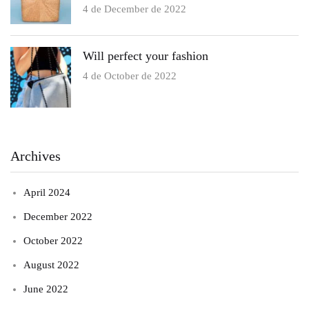
4 de December de 2022
Will perfect your fashion
4 de October de 2022
Archives
April 2024
December 2022
October 2022
August 2022
June 2022