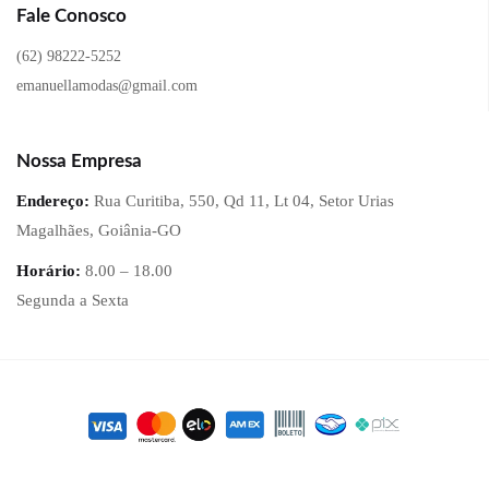
Fale Conosco
(62) 98222-5252
emanuellamodas@gmail.com
Nossa Empresa
Endereço:
Rua Curitiba, 550, Qd 11, Lt 04, Setor Urias
Magalhães, Goiânia-GO
Horário:
8.00 – 18.00
Segunda a Sexta