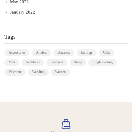
May 2022
January 2022
Tags
Accessories
Anklets
Bracelets
Earrings
Gifts
Men
Necklaces
Pendants
Rings
Single Earring
Valentine
Wedding
Women